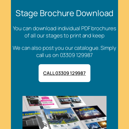
Stage Brochure Download
You can download individual PDF brochures
of all our stages to print and keep
We can also post you our catalogue. Simply
call us on 03309 129987
CALL 03309 129987