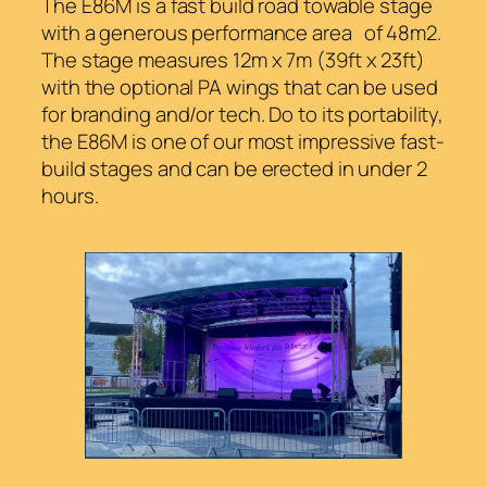
The E86M is a fast build road towable stage
with a generous performance area of 48m2.
The stage measures 12m x 7m (39ft x 23ft)
with the optional PA wings that can be used
for branding and/or tech. Do to its portability,
the E86M is one of our most impressive fast-
build stages and can be erected in under 2
hours.