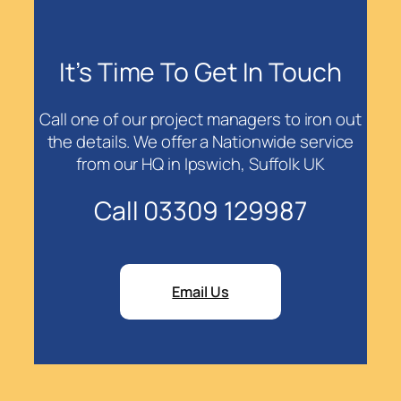
It’s Time To Get In Touch
Call one of our project managers to iron out
the details. We offer a Nationwide service
from our HQ in Ipswich, Suffolk UK
Call 03309 129987
Email Us