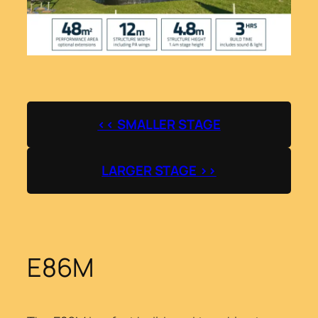
<< SMALLER STAGE
LARGER STAGE >>
E86M