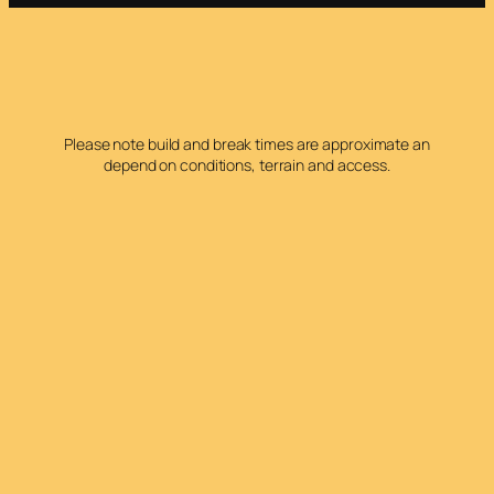
Please note build and break times are approximate an
depend on conditions, terrain and access.