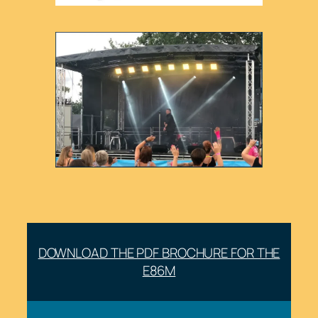
DOWNLOAD THE PDF BROCHURE FOR THE
E86M